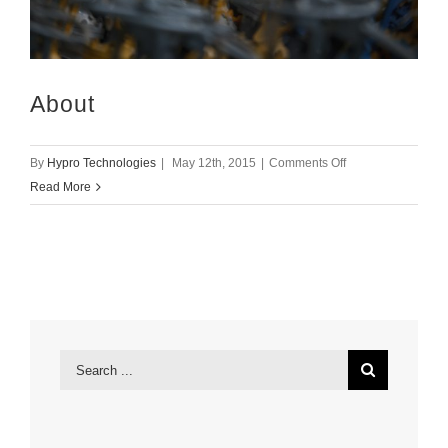
About
on
By
Hypro Technologies
|
May 12th, 2015
|
Comments Off
About
Read More