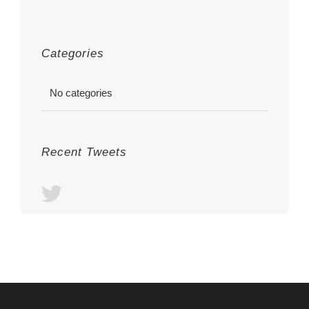
Categories
No categories
Recent Tweets