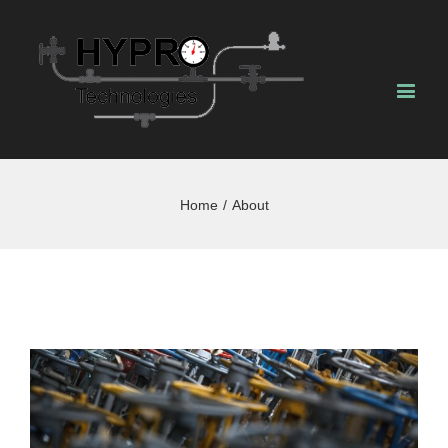
Home
/
About