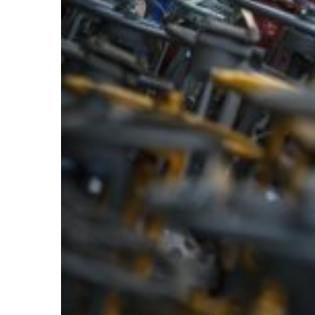
Larger
Image