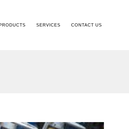
PRODUCTS
SERVICES
CONTACT US