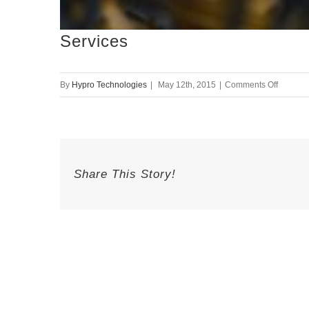
Services
on
By
Hypro Technologies
|
May 12th, 2015
|
Comments Off
Service
Share This Story!