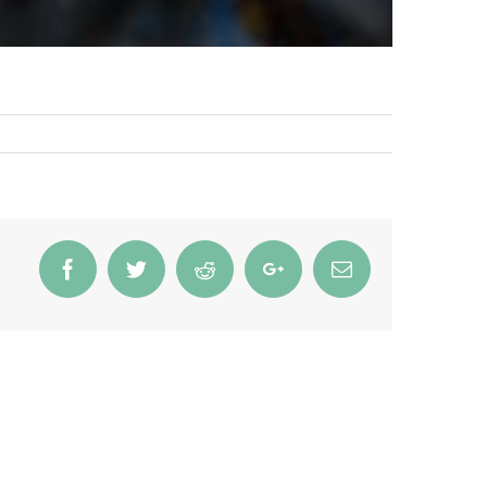
Facebook
Twitter
Reddit
Google+
Email