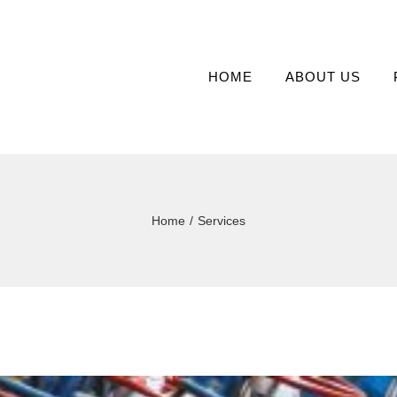
HOME
ABOUT US
Home
/
Services